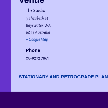
The Studio
3 Elizabeth St
Bayswater
,
WA
6053
Australia
+ Google Map
Phone
08-9272 7861
STATIONARY AND RETROGRADE PLA