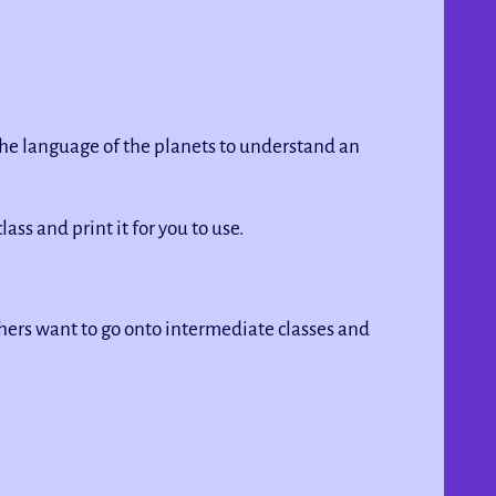
 the language of the planets to understand an
lass and print it for you to use.
Others want to go onto intermediate classes and