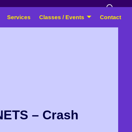
Services
Classes / Events
Contact
ETS – Crash