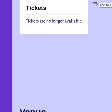
Add to c
Tickets
Tickets are no longer available
Venue