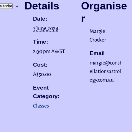
Details
Organise
alendar
r
Date:
7 June 2024
Margie
Crocker
Time:
2:30 pm
AWST
Email
margie@const
Cost:
ellationsastrol
A$50.00
ogy.com.au
Event
Category:
Classes