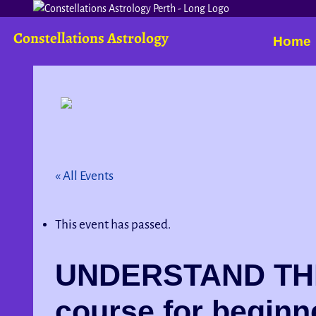
Constellations Astrology
Home
« All Events
This event has passed.
UNDERSTAND THE
course for beginn