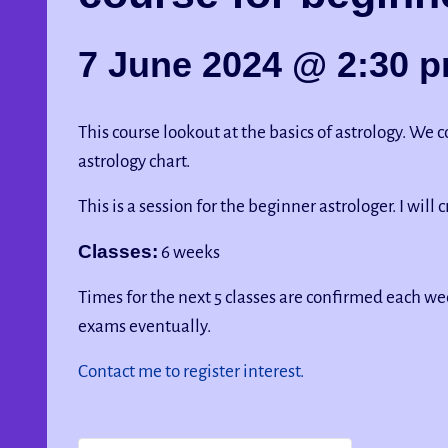
7 June 2024 @ 2:30 
This course lookout at the basics of astrology. We
astrology chart.
This is a session for the beginner astrologer. I will 
Classes:
6 weeks
Times for the next 5 classes are confirmed each wee
exams eventually.
Contact me to register interest.