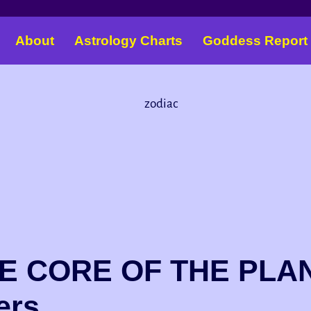
About
Astrology Charts
Goddess Report
 CORE OF THE PLAN
ers