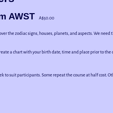
pm
AWST
A$50.00
 cover the zodiac signs, houses, planets, and aspects. We need
create a chart with your birth date, time and place prior to the c
k to suit participants. Some repeat the course at half cost. 