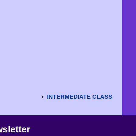
INTERMEDIATE CLASS
sletter