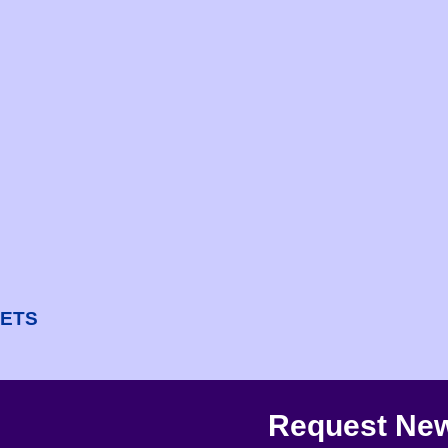
NETS
Request New