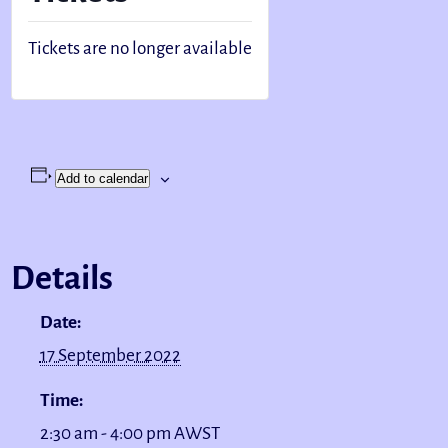
Tickets are no longer available
Add to calendar
Details
Date:
17 September 2022
Time:
2:30 am - 4:00 pm
AWST