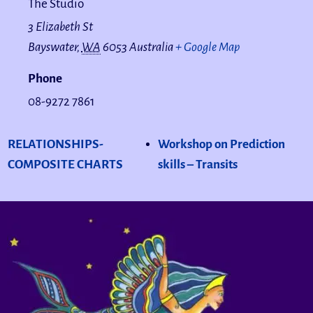
The Studio
3 Elizabeth St
Bayswater
,
WA
6053
Australia
+ Google Map
Phone
08-9272 7861
RELATIONSHIPS-
Workshop on Prediction
COMPOSITE CHARTS
skills – Transits