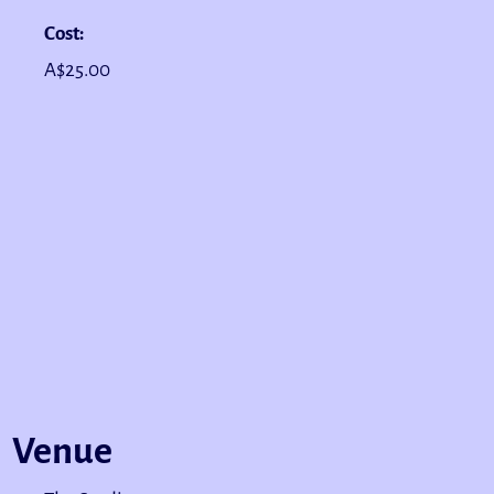
Cost:
A$25.00
Venue