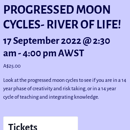
PROGRESSED MOON
CYCLES- RIVER OF LIFE!
17 September 2022 @ 2:30
am
-
4:00 pm
AWST
A$25.00
Look at the progressed moon cycles to see if you are in a 14
year phase of creativity and risk taking, or in a 14 year
cycle of teaching and integrating knowledge.
Tickets