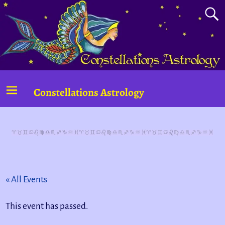
Constellations Astrology
« All Events
This event has passed.