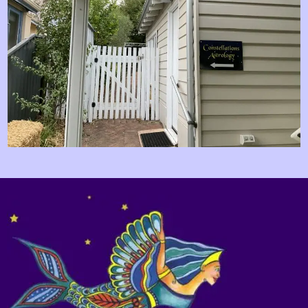
Image navigation