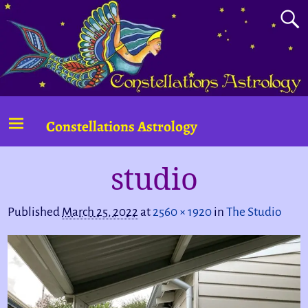
Constellations Astrology
studio
Image navigation
Published
March 25, 2022
at
2560 × 1920
in
The Studio